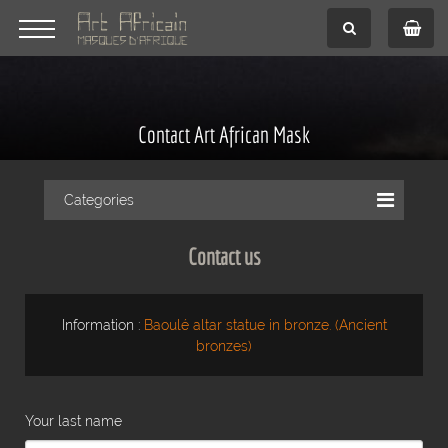
Contact Art African Mask
Categories
Contact us
Information :
Baoulé altar statue in bronze. (Ancient
bronzes)
Your last name