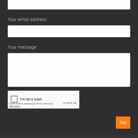
*
Your email address
*
Your message
SEND