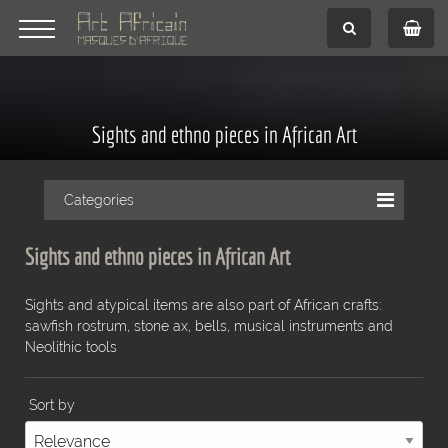
Sights and ethno pieces in African Art
Categories
Sights and ethno pieces in African Art
Sights and atypical items are also part of African crafts:
sawfish rostrum, stone ax, bells, musical instruments and
Neolithic tools
Sort by