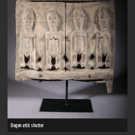
Dogon attic shutter