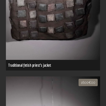
Traditional fetish priest's jacket
1600€00