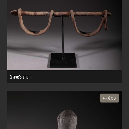
Slave's chain
55€00