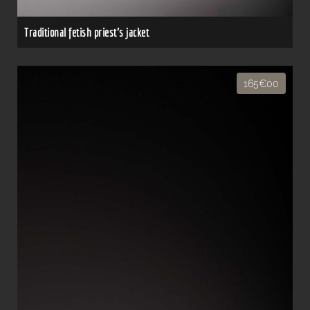
Traditional fetish priest's jacket
165€00