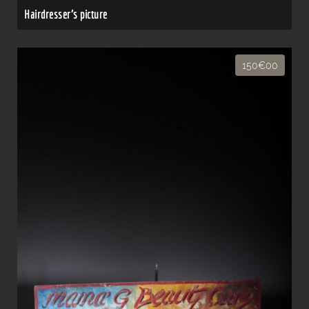
Hairdresser's picture
150€00