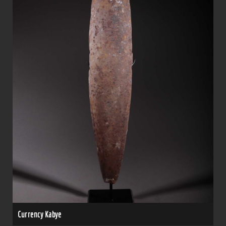
Currency Kabye