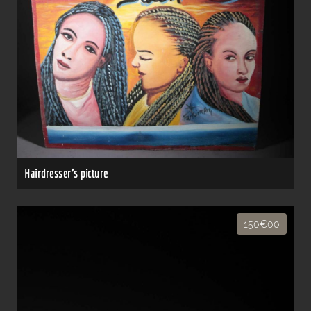
Hairdresser's picture
150€00