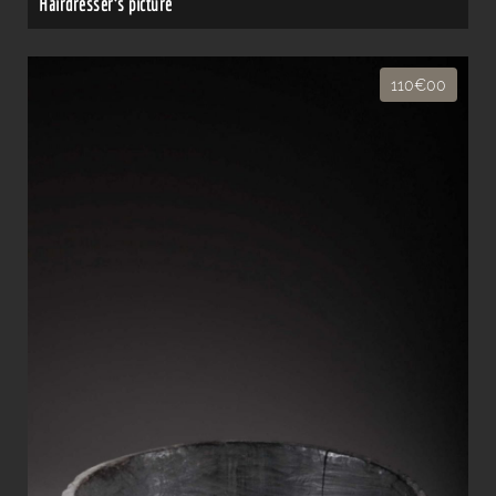
Hairdresser's picture
110€00