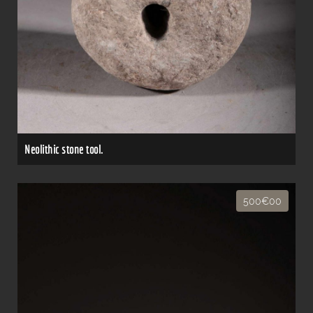
Neolithic stone tool.
500€00