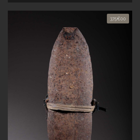
375€00