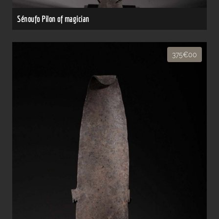
Sénoufo Pilon of magician
375€00