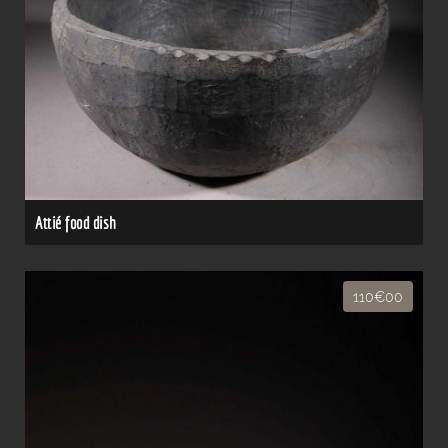
Attié food dish
110€00