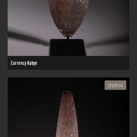
Currency Kabye
375€00