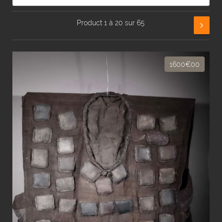
Product 1 à 20 sur 65
1600€00