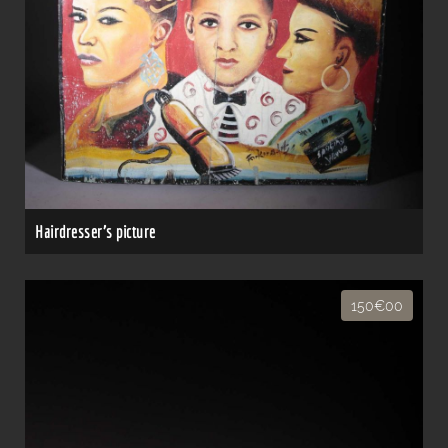
Hairdresser's picture
150€00