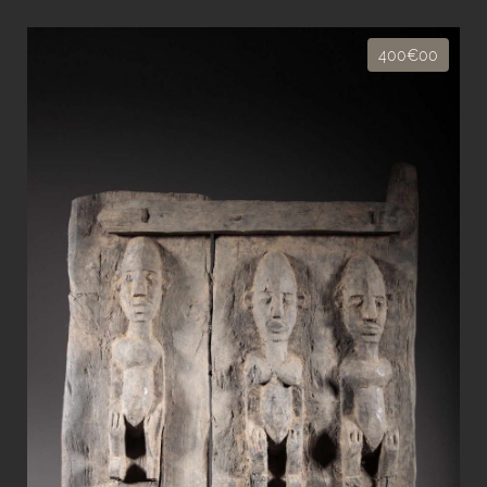
400€00