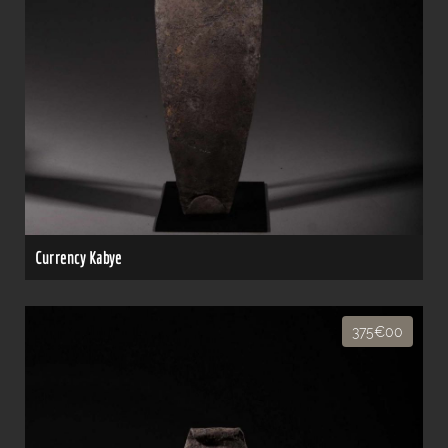
Currency Kabye
375€00