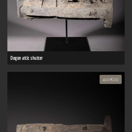
Dogon attic shutter
400€00