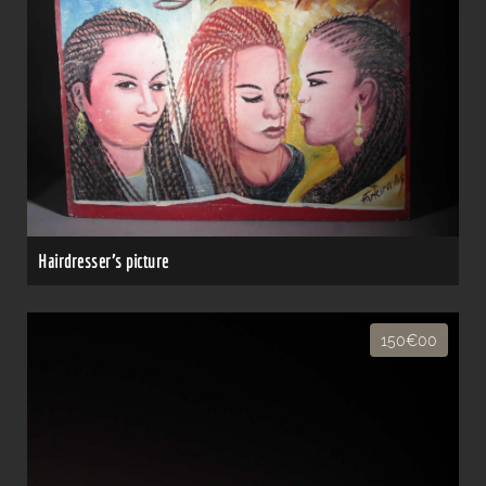
Hairdresser's picture
150€00