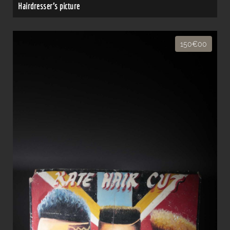
Hairdresser's picture
150€00