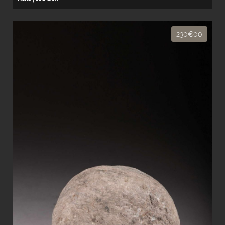
230€00