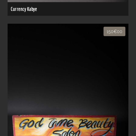
Currency Kabye
150€00