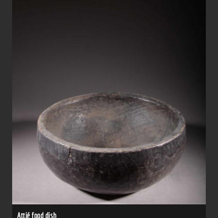
Attié food dish