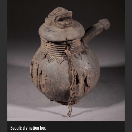
Baoulé divination box