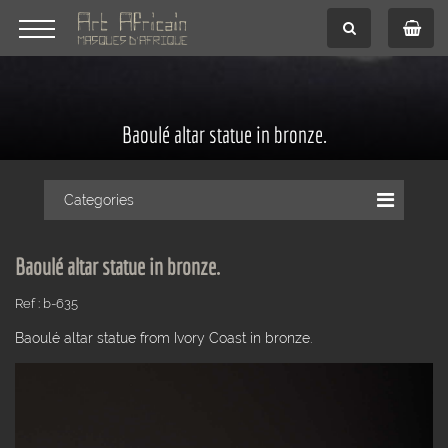
Baoulé altar statue in bronze.
Categories
Baoulé altar statue in bronze.
Ref : b-635
Baoulé altar statue from Ivory Coast in bronze.