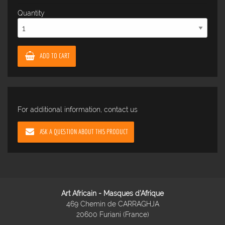
Quantity
ADD TO CART
For additional information, contact us
ASK A QUESTION ABOUT THIS PRODUCT
Art Africain - Masques d'Afrique
469 Chemin de CARRAGHJA
20600 Furiani (France)