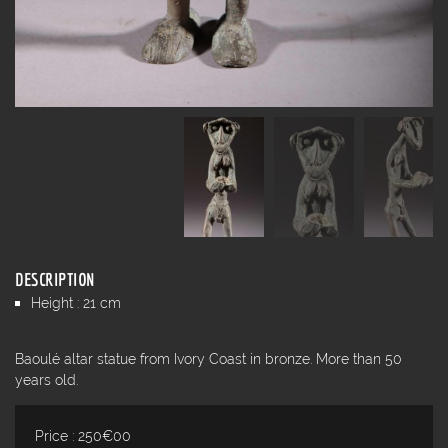
DESCRIPTION
Height : 21 cm
Baoulé altar statue from Ivory Coast in bronze. More than 50
years old.
Price : 250€00