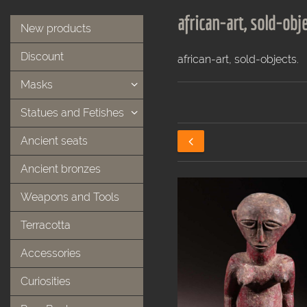
african-art, sold-obje
New products
Discount
african-art, sold-objects.
Masks
Statues and Fetishes
Ancient seats
Ancient bronzes
Weapons and Tools
Terracotta
Accessories
Curiosities