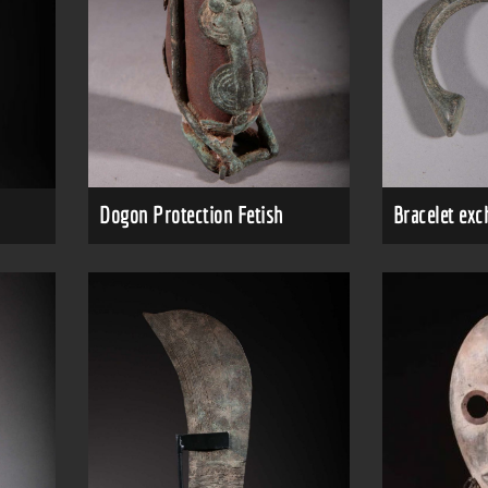
Dogon Protection Fetish
Bracelet ex