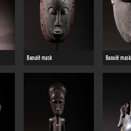
Baoulé mask
Baoulé mask