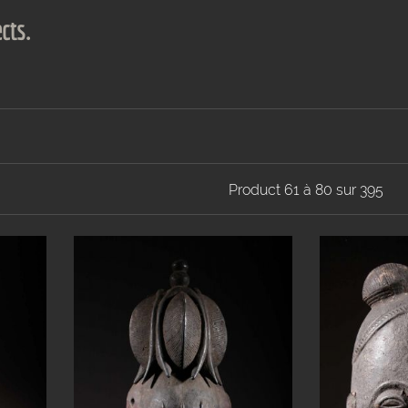
cts.
Product 61 à 80 sur 395