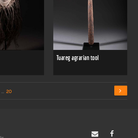
Tuareg agrarian tool
...
20