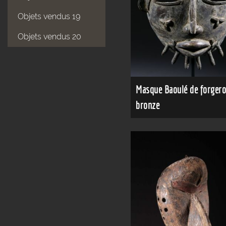
Objets vendus 19
Objets vendus 20
Masque Baoulé de forgero
bronze