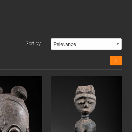
Sort by