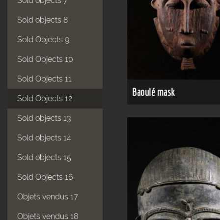
Sold objects 7
Sold objects 8
Sold Objects 9
Sold Objects 10
Sold Objects 11
Baoulé mask
Sold Objects 12
Sold objects 13
Sold objects 14
Sold objects 15
Sold Objects 16
Objets vendus 17
Objets vendus 18