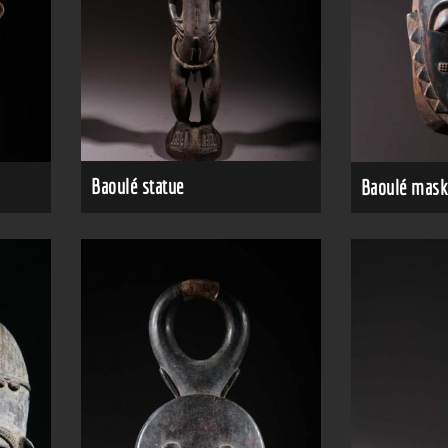
Baoulé statue
Baoulé mask