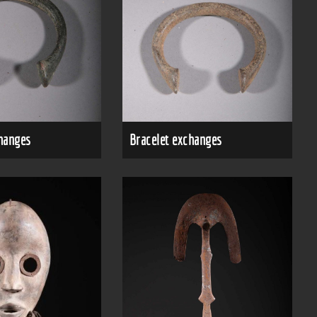
changes
Bracelet exchanges