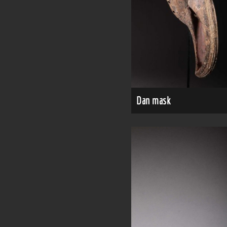
Dan mask