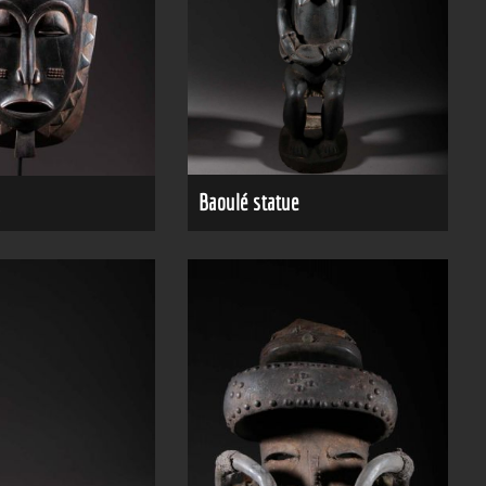
Baoulé statue