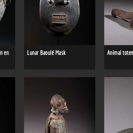
n en
Lunar Baoulé Mask
Animal totem