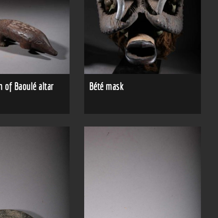
 of Baoulé altar
Bété mask