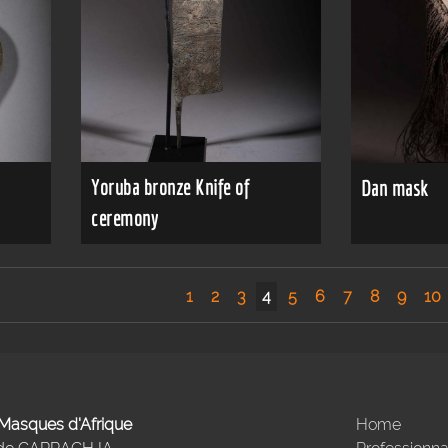
Yoruba bronze Knife of
Dan mask
ceremony
1
2
3
4
5
6
7
8
9
10
- Masques d'Afrique
Home