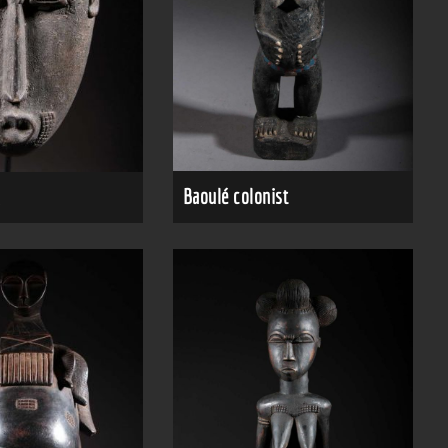
Baoulé colonist