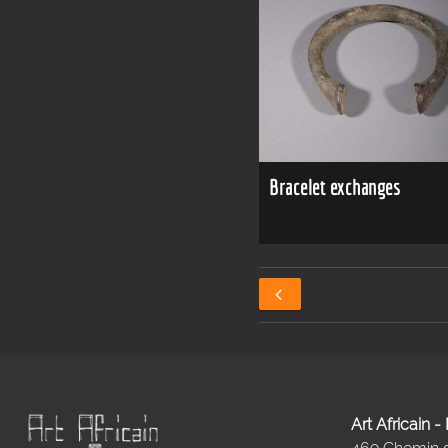
Bracelet exchanges
Art Africain 