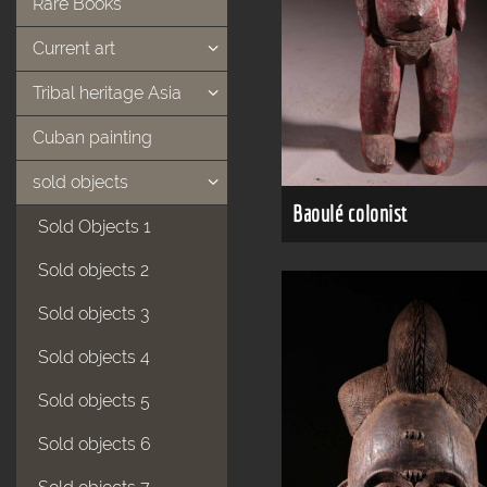
Rare Books
Current art
Tribal heritage Asia
Cuban painting
sold objects
Baoulé colonist
Sold Objects 1
Sold objects 2
Sold objects 3
Sold objects 4
Sold objects 5
Sold objects 6