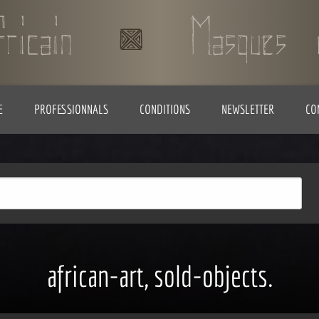
E
PROFESSIONNALS
CONDITIONS
NEWSLETTER
CO
african-art, sold-objects.