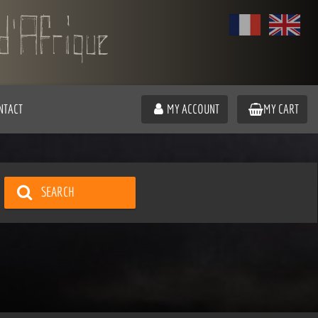
NTACT
MY ACCOUNT
MY CART
SEARCH