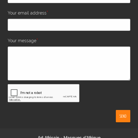
*
Your email address
*
Your message
SEND
Art Africain - Masques d'Afrique