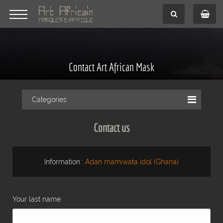
Contact Art African Mask
Categories
Contact us
Information :
Adan mamiwata idol (Ghana)
Your last name