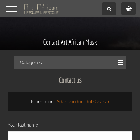
Contact Art African Mask
Categories
Contact us
Information :
Adan voodoo idol (Ghana)
Your last name