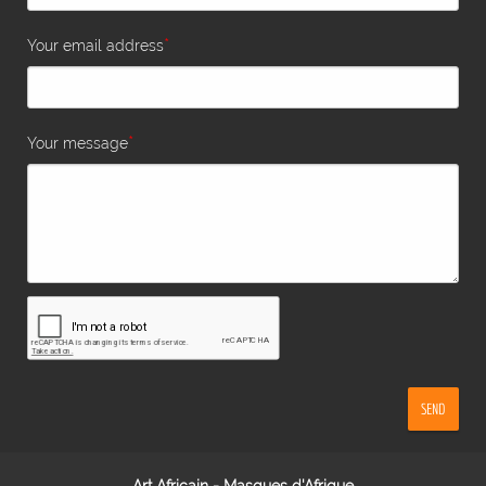
*
Your email address
*
Your message
SEND
Art Africain - Masques d'Afrique