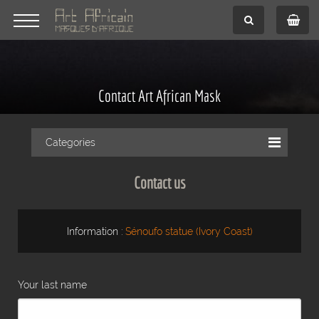
Contact Art African Mask
Categories
Contact us
Information :
Sénoufo statue (Ivory Coast)
Your last name