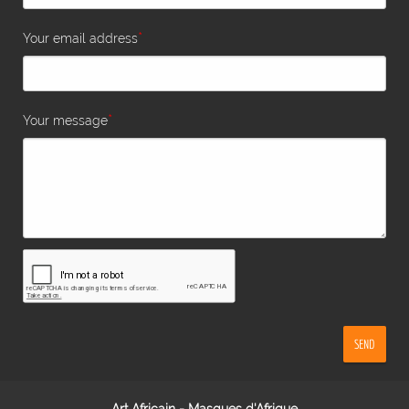
*
Your email address
*
Your message
SEND
Art Africain - Masques d'Afrique