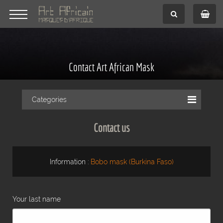
Contact Art African Mask
Categories
Contact us
Information :
Bobo mask (Burkina Faso)
Your last name