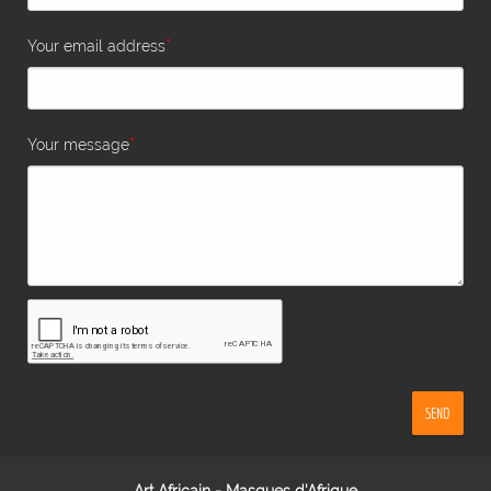
*
Your email address
*
Your message
SEND
Art Africain - Masques d'Afrique