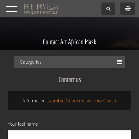
Contact Art African Mask
Categories
Contact us
Information :
Zamblé Gouro mask (Ivory Coast)
Your last name