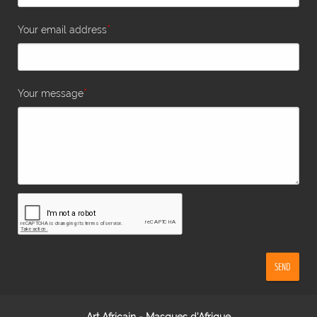
*
Your email address
*
Your message
SEND
Art Africain - Masques d'Afrique