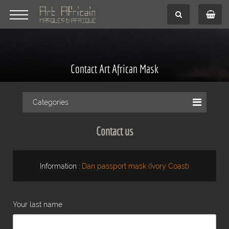
Contact Art African Mask
Categories
Contact us
Information :
Dan passport mask (Ivory Coast)
Your last name