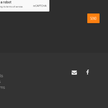
SEND
ls
s
rms