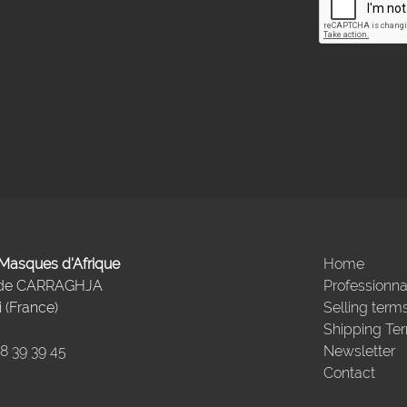
- Masques d'Afrique
Home
 de CARRAGHJA
Professionna
 (France)
Selling term
Shipping Te
98 39 39 45
Newsletter
Contact