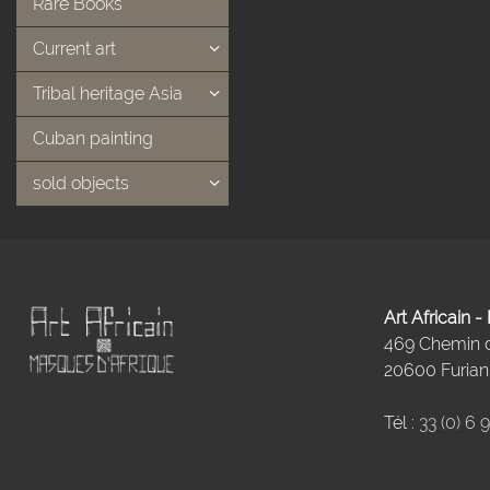
Rare Books
Current art
Tribal heritage Asia
Cuban painting
sold objects
Art Africain 
469 Chemin
20600 Furiani
Tél :
33 (0) 6 