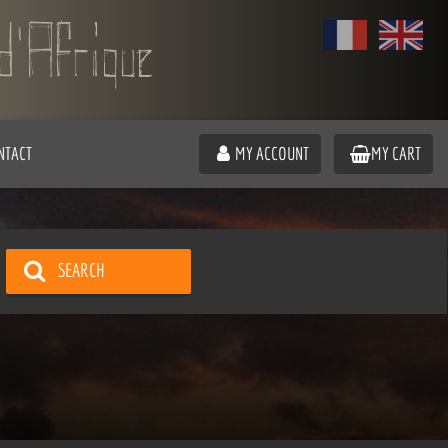
NTACT
MY ACCOUNT
MY CART
SEARCH