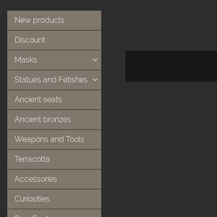
New products
Discount
Masks
Statues and Fetishes
Ancient seats
Ancient bronzes
Weapons and Tools
Terracotta
Accessories
Curiosities