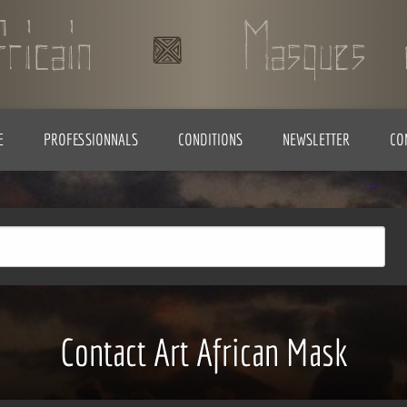
E
PROFESSIONNALS
CONDITIONS
NEWSLETTER
CO
Contact Art African Mask