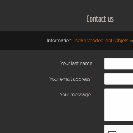
Contact us
Information :
Adan voodoo idol (Objets v
Your last name
*
Your email address
*
Your message