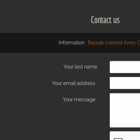
Contact us
Information :
Baoulé colonist (Ivory 
Your last name
*
Your email address
*
Your message