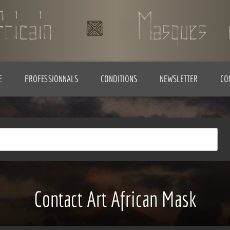
E
PROFESSIONNALS
CONDITIONS
NEWSLETTER
CO
Contact Art African Mask