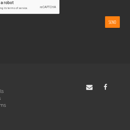
SEND
ls
s
rms