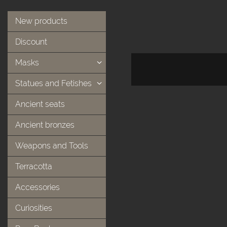
New products
Discount
Masks
Statues and Fetishes
Ancient seats
Ancient bronzes
Weapons and Tools
Terracotta
Accessories
Curiosities