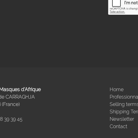
- Masques d'Afrique
Home
 de CARRAGHJA
Professionna
 (France)
Selling term
Shipping Te
98 39 39 45
Newsletter
Contact