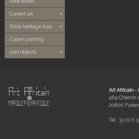
Rare Books
Current art
Tribal heritage Asia
Cuban painting
sold objects
Art Africain 
469 Chemin
20600 Furiani
Tél :
33 (0) 6 