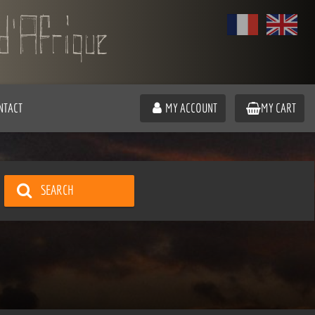
NTACT
MY ACCOUNT
MY CART
SEARCH