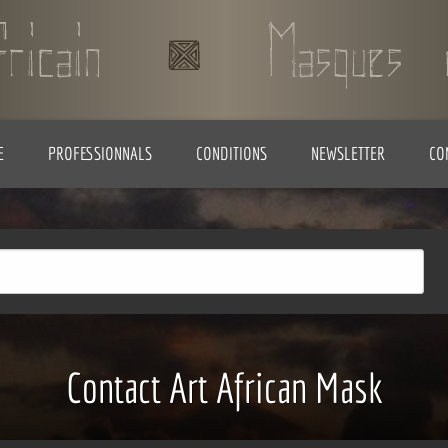
E
PROFESSIONNALS
CONDITIONS
NEWSLETTER
CO
Contact Art African Mask