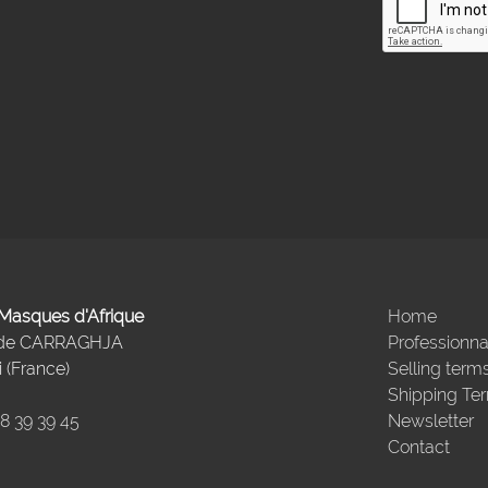
- Masques d'Afrique
Home
 de CARRAGHJA
Professionna
 (France)
Selling term
Shipping Te
98 39 39 45
Newsletter
Contact