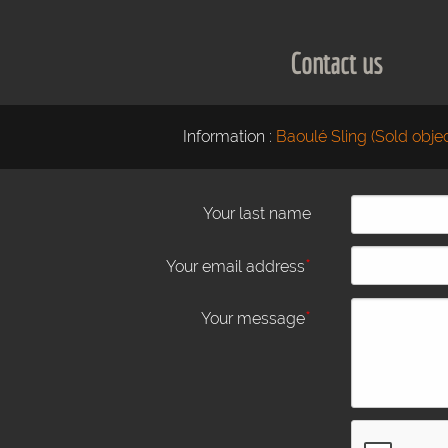
Contact us
Information :
Baoulé Sling (Sold objec
Your last name
*
Your email address
*
Your message