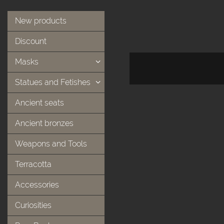
New products
Discount
Masks
Statues and Fetishes
Ancient seats
Ancient bronzes
Weapons and Tools
Terracotta
Accessories
Curiosities