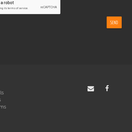
SEND
ls
s
rms