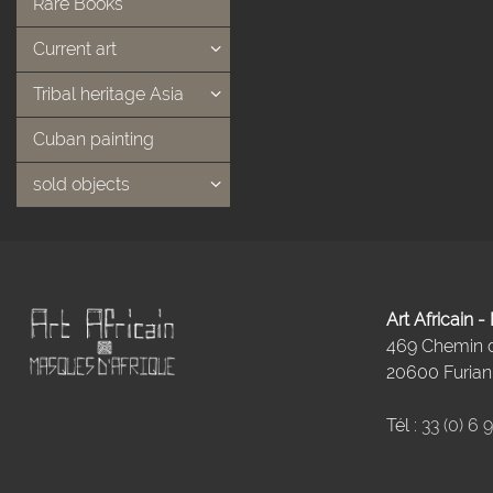
Rare Books
Current art
Tribal heritage Asia
Cuban painting
sold objects
Art Africain 
469 Chemin
20600 Furiani
Tél :
33 (0) 6 