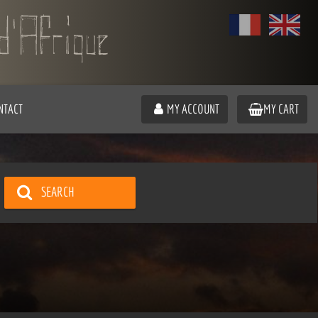
NTACT
MY ACCOUNT
MY CART
SEARCH