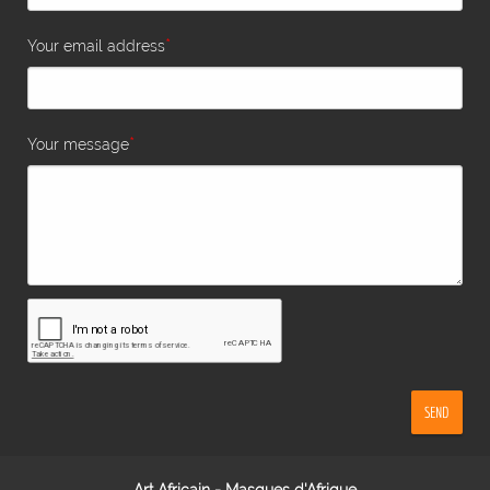
*
Your email address
*
Your message
SEND
Art Africain - Masques d'Afrique