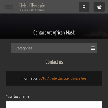
Contact Art African Mask
Categories
Contact us
Information :
Old Awalé Baoulé (Curiosities)
Your last name