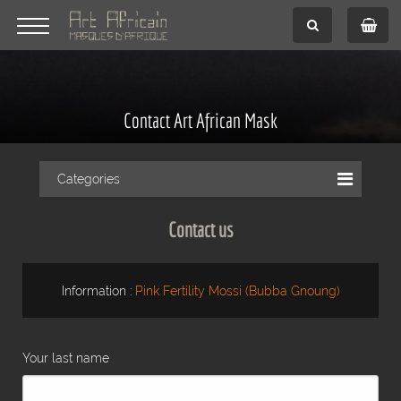
Contact Art African Mask
Categories
Contact us
Information :
Pink Fertility Mossi (Bubba Gnoung)
Your last name