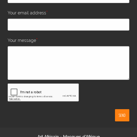
*
Your email address
*
Your message
SEND
Art Africain - Masques d'Afrique