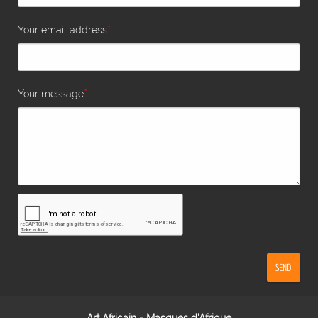
*
Your email address
*
Your message
SEND
Art Africain - Masques d'Afrique