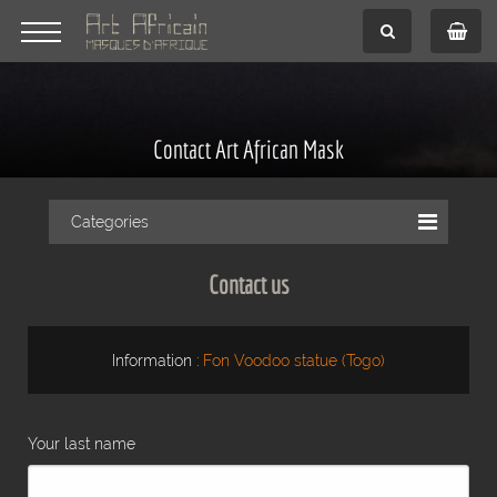
Contact Art African Mask
Categories
Contact us
Information :
Fon Voodoo statue (Togo)
Your last name