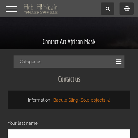
Contact Art African Mask
Categories
Contact us
Information :
Baoulé Sling (Sold objects 5)
Your last name