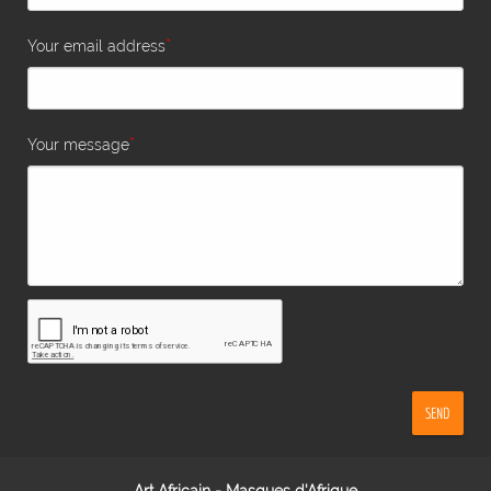
*
Your email address
*
Your message
SEND
Art Africain - Masques d'Afrique