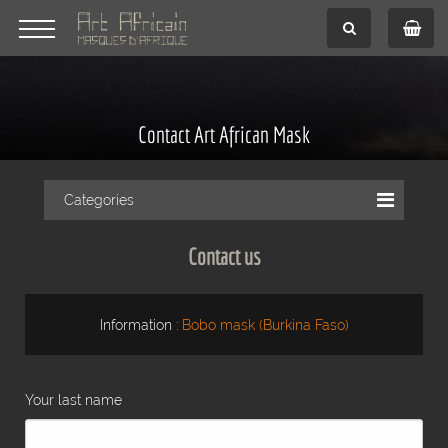
Contact Art African Mask
Categories
Contact us
Information :
Bobo mask (Burkina Faso)
Your last name