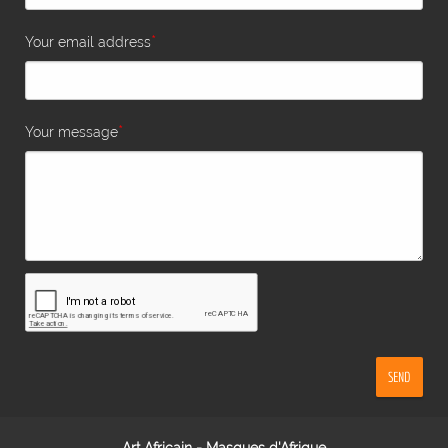
*
Your email address
*
Your message
SEND
Art Africain - Masques d'Afrique