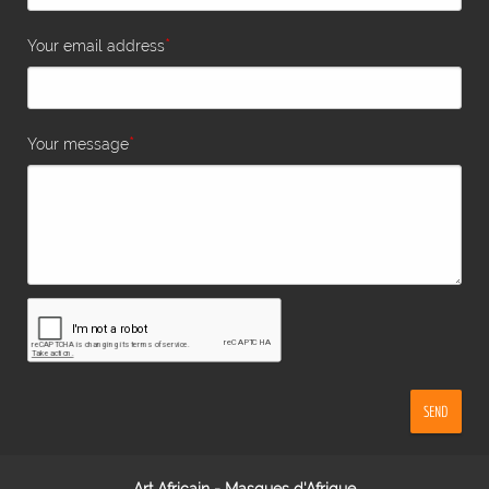
*
Your email address
*
Your message
SEND
Art Africain - Masques d'Afrique