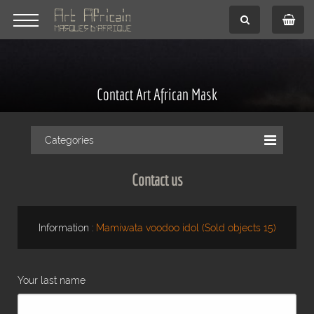
Contact Art African Mask
Categories
Contact us
Information :
Mamiwata voodoo idol (Sold objects 15)
Your last name