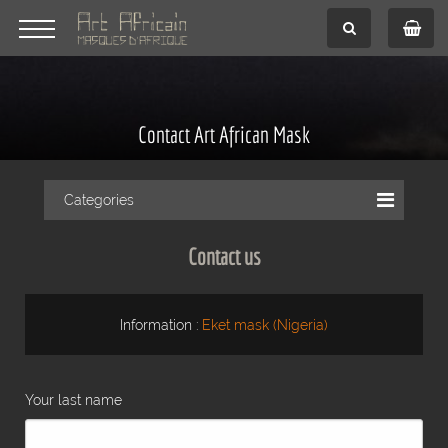
Contact Art African Mask
Categories
Contact us
Information :
Eket mask (Nigeria)
Your last name