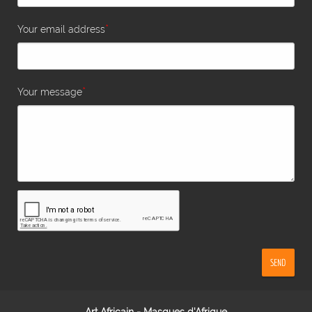
*
Your email address
*
Your message
SEND
Art Africain - Masques d'Afrique