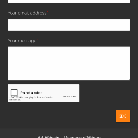
*
Your email address
*
Your message
SEND
Art Africain - Masques d'Afrique