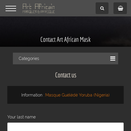
Contact Art African Mask
Categories
Contact us
Information :
Masque Guélédé Yoruba (Nigeria)
Your last name