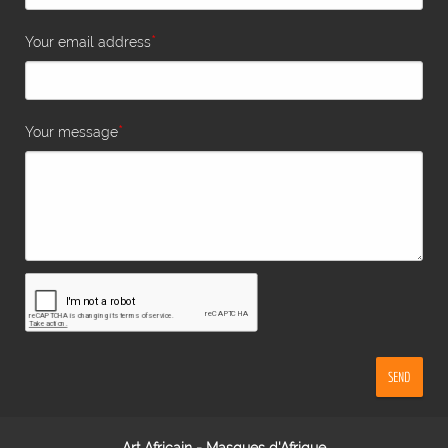
*
Your email address
*
Your message
SEND
Art Africain - Masques d'Afrique