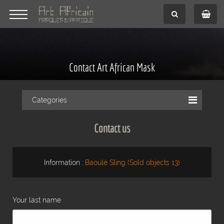
Contact Art African Mask
Categories
Contact us
Information :
Baoulé Sling (Sold objects 13)
Your last name