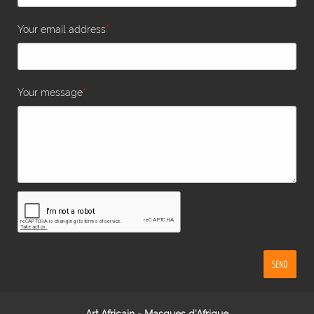
*
Your email address
*
Your message
SEND
Art Africain - Masques d'Afrique