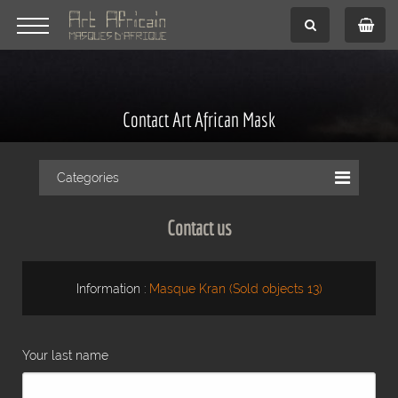
Contact Art African Mask
Categories
Contact us
Information :
Masque Kran (Sold objects 13)
Your last name