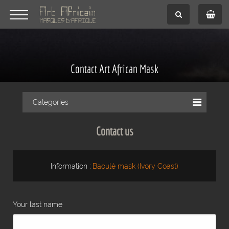
Contact Art African Mask
Categories
Contact us
Information :
Baoulé mask (Ivory Coast)
Your last name