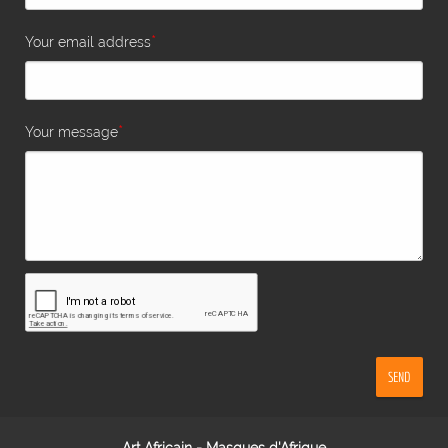
*
Your email address
*
Your message
SEND
Art Africain - Masques d'Afrique