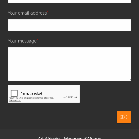
*
Your email address
*
Your message
SEND
Art Africain - Masques d'Afrique