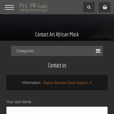
Contact Art African Mask
Categories
Contact us
Information :
Statue Baoulé (Sold objects 7)
Your last name