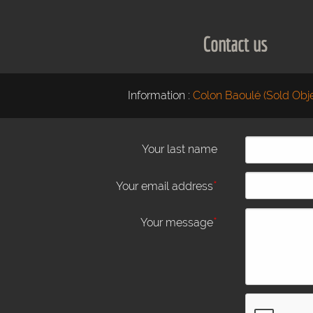
Contact us
Information :
Colon Baoulé (Sold Obje
Your last name
*
Your email address
*
Your message