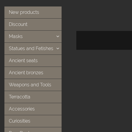
New products
Discount
Masks
Statues and Fetishes
Ancient seats
Ancient bronzes
Weapons and Tools
Terracotta
Accessories
Curiosities