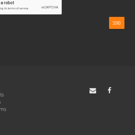
SEND
ls
s
rms