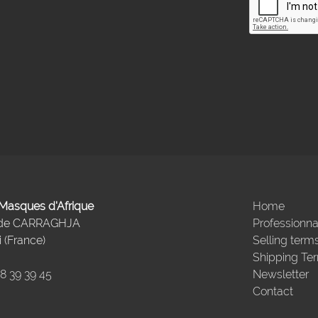
- Masques d'Afrique
Home
 de CARRAGHJA
Professionna
 (France)
Selling term
Shipping Te
98 39 39 45
Newsletter
Contact