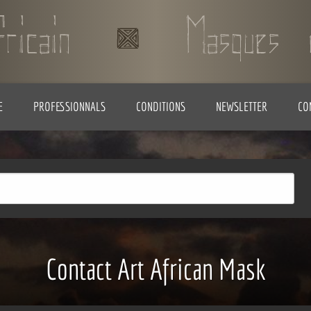
E
PROFESSIONNALS
CONDITIONS
NEWSLETTER
CO
Contact Art African Mask