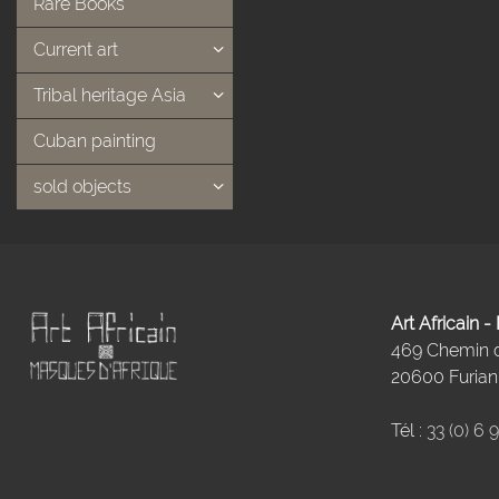
Rare Books
Current art
Tribal heritage Asia
Cuban painting
sold objects
Art Africain 
469 Chemin
20600 Furiani
Tél :
33 (0) 6 