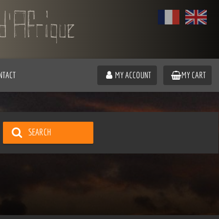
NTACT
MY ACCOUNT
MY CART
SEARCH