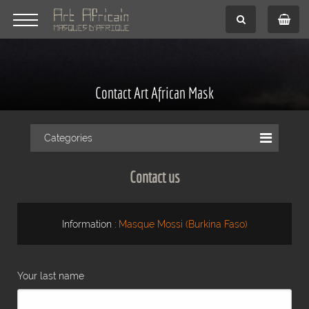
Contact Art African Mask
Categories
Contact us
Information :
Masque Mossi (Burkina Faso)
Your last name