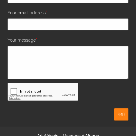
*
Your email address
*
Your message
SEND
Art Africain - Masques d'Afrique