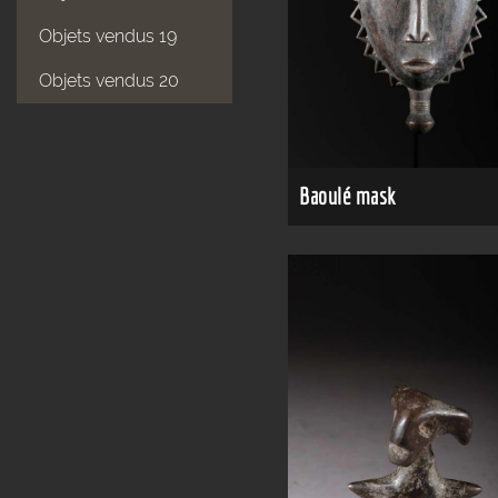
Objets vendus 19
Objets vendus 20
Baoulé mask