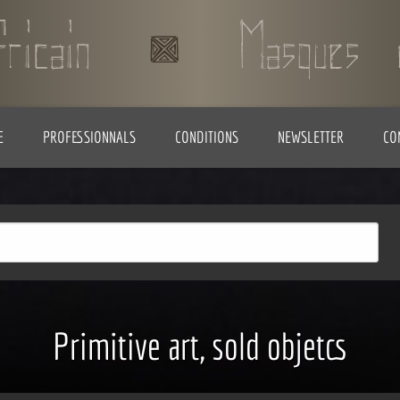
E
PROFESSIONNALS
CONDITIONS
NEWSLETTER
CO
Primitive art, sold objetcs