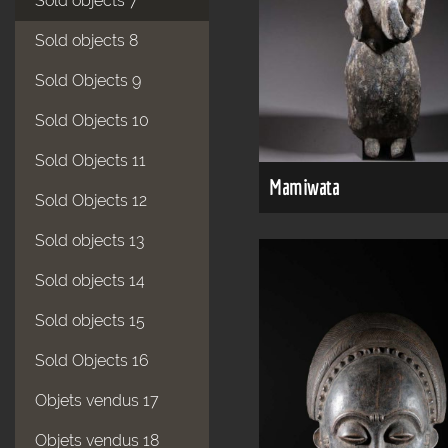
Sold objects 7
Sold objects 8
Sold Objects 9
Sold Objects 10
Sold Objects 11
Mamiwata
Sold Objects 12
Sold objects 13
Sold objects 14
Sold objects 15
Sold Objects 16
Objets vendus 17
Objets vendus 18