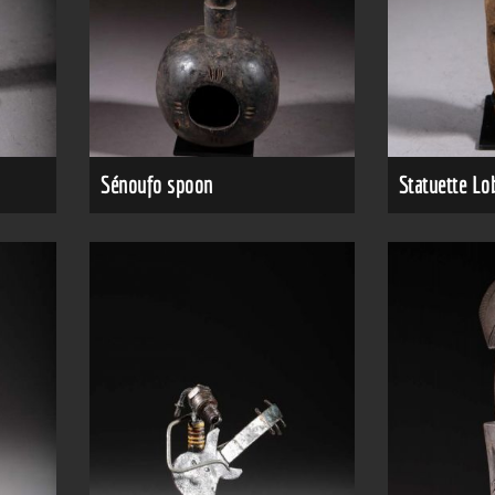
Sénoufo spoon
Statuette Lo