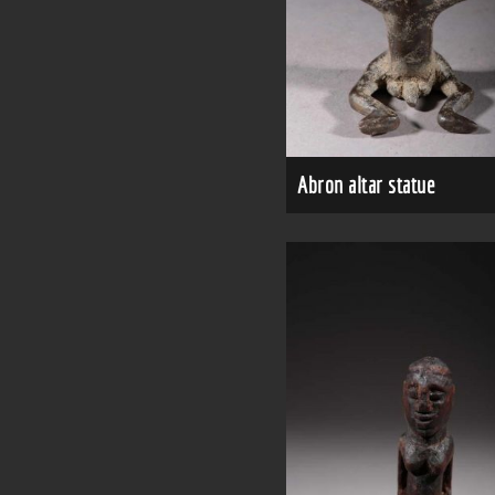
Abron altar statue