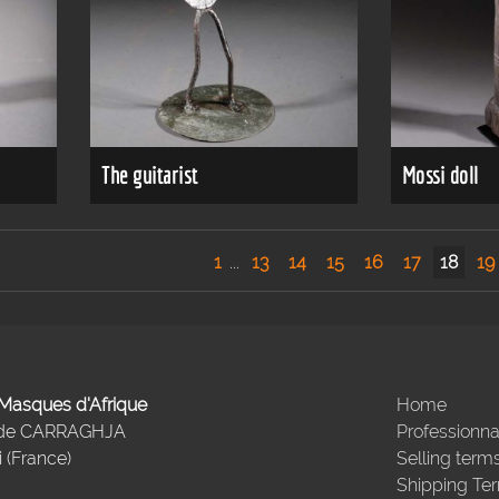
The guitarist
Mossi doll
1
...
13
14
15
16
17
18
19
- Masques d'Afrique
Home
 de CARRAGHJA
Professionna
 (France)
Selling term
Shipping Te