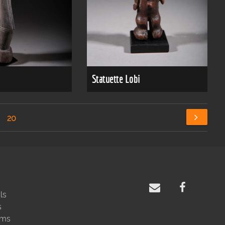
Statuette Lobi
20
ls
s
rms