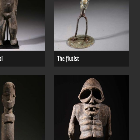
bi
The flutist