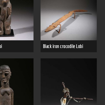
bi
Black iron crocodile Lobi