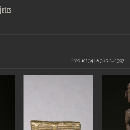
jetcs
Product 341 à 360 sur 397