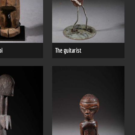
bi
The guitarist