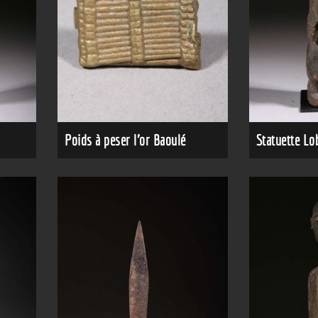
Poids à peser l'or Baoulé
Statuette Lo