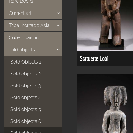
Rare Books
Current art
Tribal heritage Asia
Cuban painting
sold objects
Statuette Lobi
Sold Objects 1
Sold objects 2
Sold objects 3
Sold objects 4
Sold objects 5
Sold objects 6