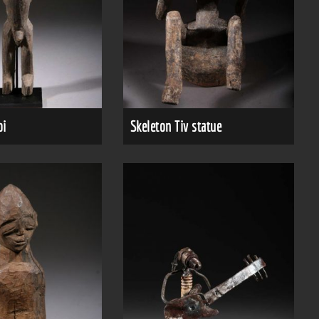
bi
Skeleton Tiv statue