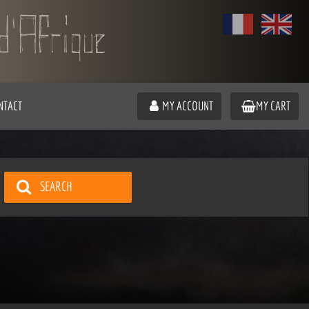
NTACT
MY ACCOUNT
MY CART
SEARCH