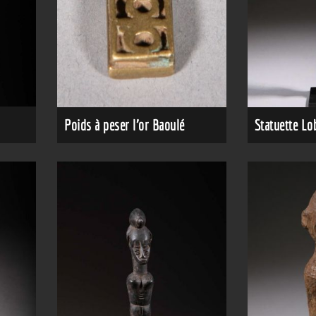
Poids à peser l'or Baoulé
Statuette Lo