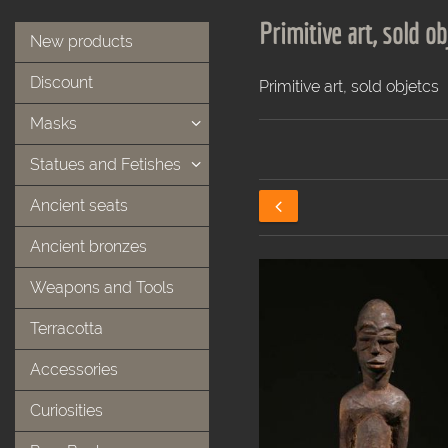
Primitive art, sold ob
New products
Discount
Primitive art, sold objetcs
Masks
Statues and Fetishes
Ancient seats
Ancient bronzes
Weapons and Tools
Terracotta
Accessories
Curiosities