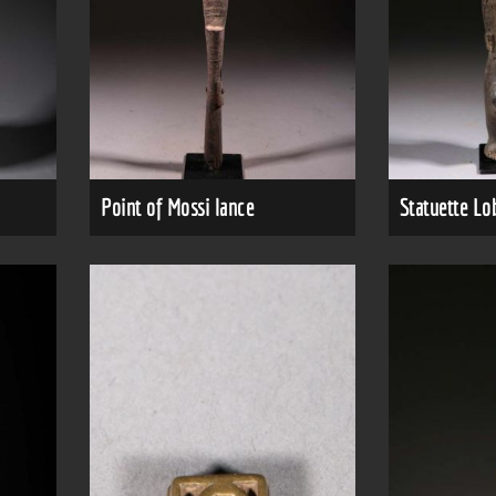
Point of Mossi lance
Statuette Lo