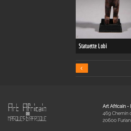
Statuette Lobi
Art Africain 
469 Chemin
20600 Furiani