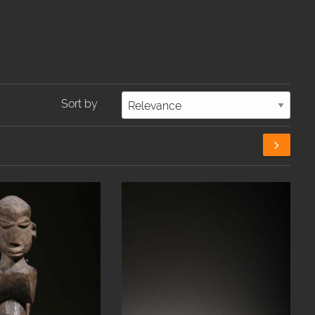
Sort by