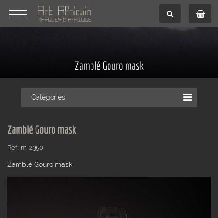
Zamblé Gouro mask
Categories
Zamblé Gouro mask
Ref : m-2350
Zamblé Gouro mask.