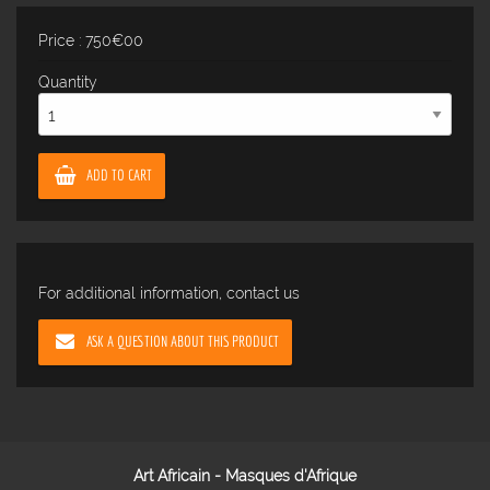
Price : 750€00
Quantity
ADD TO CART
For additional information, contact us
ASK A QUESTION ABOUT THIS PRODUCT
Art Africain - Masques d'Afrique