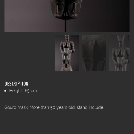
DESCRIPTION
Height : 65 cm
Gouro mask. More than 50 years old, stand include..