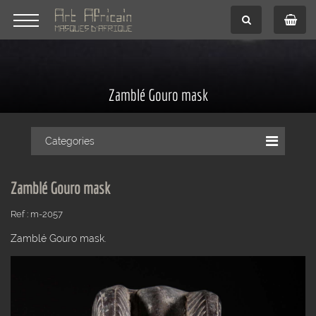
Zamblé Gouro mask
Categories
Zamblé Gouro mask
Ref : m-2057
Zamblé Gouro mask.