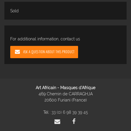
Sold
For additional information, contact us
ASK A QUESTION ABOUT THIS PRODUCT
Art Africain - Masques d'Afrique
469 Chemin de CARRAGHJA
20600 Furiani (France)
Tél :
33 (0) 6 98 39 39 45