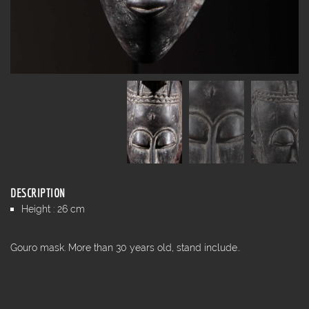
DESCRIPTION
Height : 26 cm
Gouro mask. More than 30 years old, stand include..