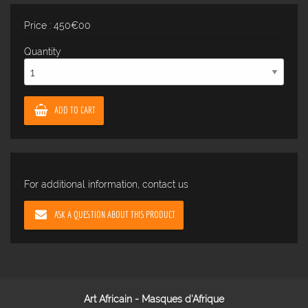
Price : 450€00
Quantity
ADD TO CART
For additional information, contact us
ASK A QUESTION ABOUT THIS PRODUCT
Art Africain - Masques d'Afrique