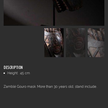
DESCRIPTION
Height : 45 cm
Zamblé Gouro mask. More than 30 years old, stand include..