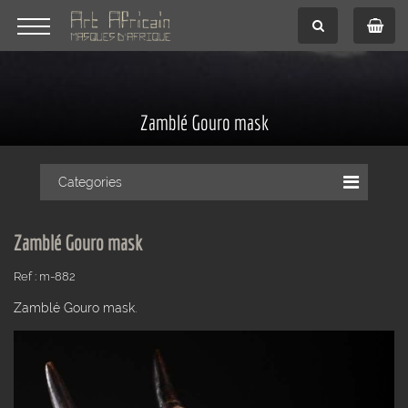
Zamblé Gouro mask
Categories
Zamblé Gouro mask
Ref : m-882
Zamblé Gouro mask.