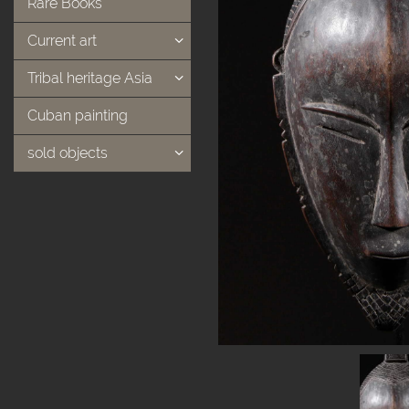
Rare Books
Current art
Tribal heritage Asia
Cuban painting
sold objects