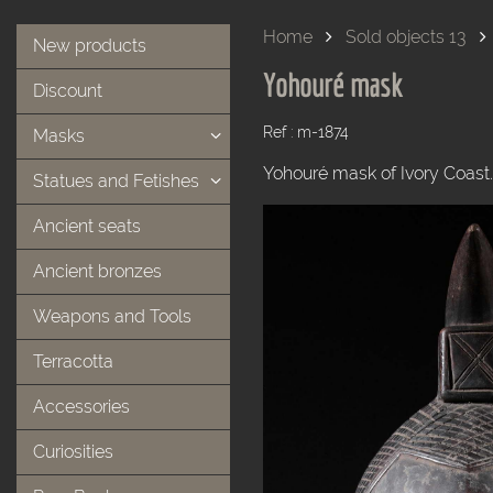
Home
Sold objects 13
New products
Yohouré mask
Discount
Ref : m-1874
Masks
Yohouré mask of Ivory Coast
Statues and Fetishes
Ancient seats
Ancient bronzes
Weapons and Tools
Terracotta
Accessories
Curiosities