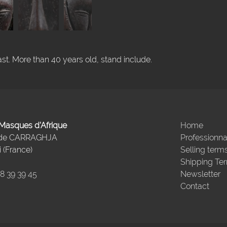
t. More than 40 years old, stand include.
- Masques d'Afrique
Home
 de CARRAGHJA
Professionna
 (France)
Selling term
Shipping Te
98 39 39 45
Newsletter
Contact