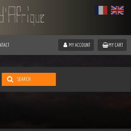
NTACT
MY ACCOUNT
MY CART
SEARCH