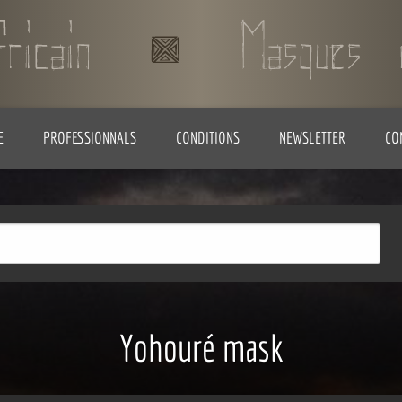
E
PROFESSIONNALS
CONDITIONS
NEWSLETTER
CO
Yohouré mask