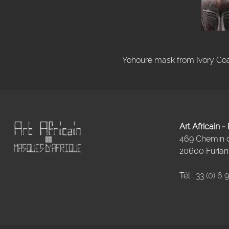
Yohouré mask from Ivory Coas
Art Africain 
469 Chemin
20600 Furiani
Tél :
33 (0) 6 