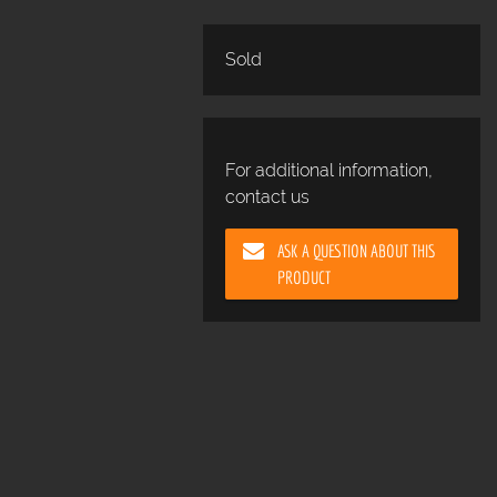
Sold
For additional information,
contact us
ASK A QUESTION ABOUT THIS
PRODUCT