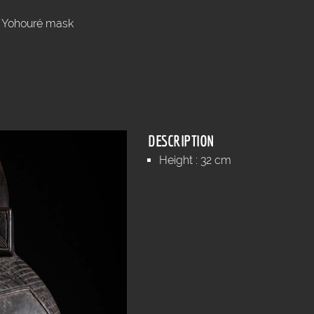
Yohouré mask
.
DESCRIPTION
Height : 32 cm