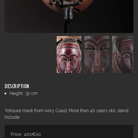
DESCRIPTION
Height : 32 cm
Yohouré mask from Ivory Coast. More than 40 years old, stand
include.
Price : 400€00