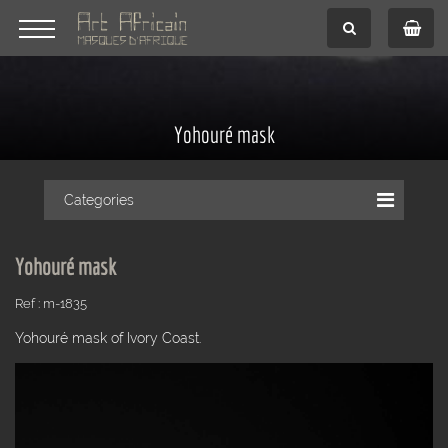
Yohouré mask
Categories
Yohouré mask
Ref : m-1835
Yohouré mask of Ivory Coast.