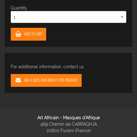
Quantity
ADD TO CART
For additional information, contact us
ASK A QUESTION ABOUT THIS PRODUCT
Art Africain - Masques d'Afrique
469 Chemin de CARRAGHJA
20600 Furiani (France)