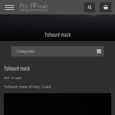
Yohouré mask
Categories
Yohouré mask
Ref : m-1441
Yohouré mask of Ivory Coast.