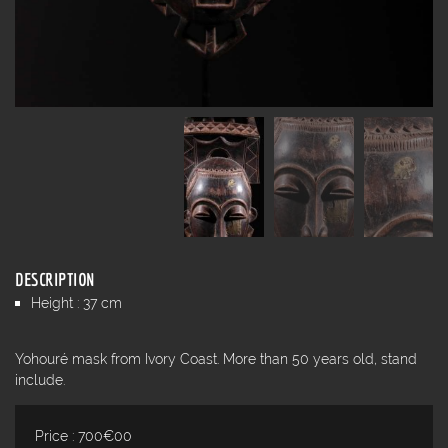
DESCRIPTION
Height : 37 cm
Yohouré mask from Ivory Coast. More than 50 years old, stand
include.
Price : 700€00