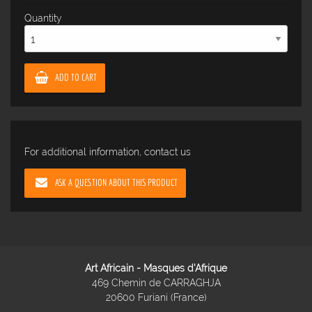
Quantity
ADD TO CART
For additional information, contact us
ASK A QUESTION ABOUT THIS PRODUCT
Art Africain - Masques d'Afrique
469 Chemin de CARRAGHJA
20600 Furiani (France)