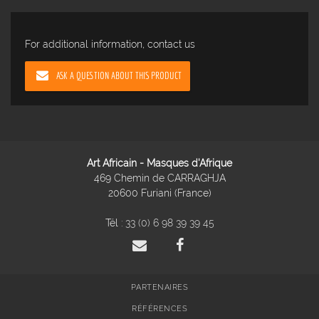
For additional information, contact us
ASK A QUESTION ABOUT THIS PRODUCT
Art Africain - Masques d'Afrique
469 Chemin de CARRAGHJA
20600 Furiani (France)
Tél :
33 (0) 6 98 39 39 45
PARTENAIRES
RÉFÉRENCES