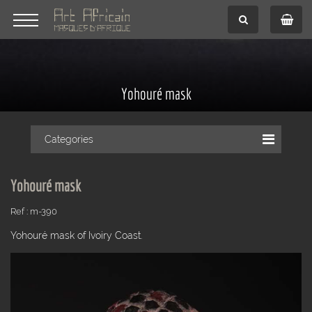
Yohouré mask
Categories
Yohouré mask
Ref : m-390
Yohouré mask of Ivoiry Coast.