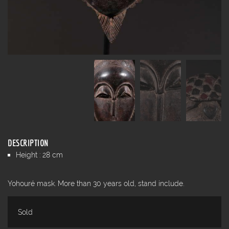
DESCRIPTION
Height : 28 cm
Yohouré mask. More than 30 years old, stand include.
Sold