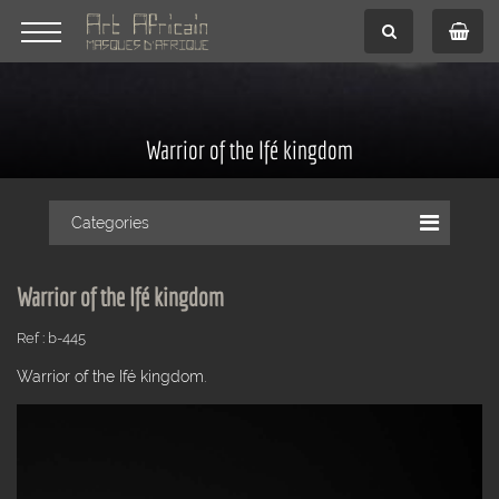
Warrior of the Ifé kingdom
Categories
Warrior of the Ifé kingdom
Ref : b-445
Warrior of the Ifé kingdom.