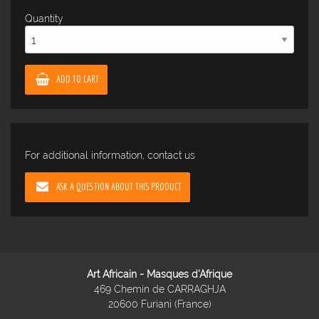
Quantity
ADD TO CART
For additional information, contact us
ASK A QUESTION ABOUT THIS PRODUCT
Art Africain - Masques d'Afrique
469 Chemin de CARRAGHJA
20600 Furiani (France)