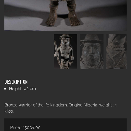
DESCRIPTION
Height : 42 cm
Bronze warrior of the Ifé kingdom. Origine Nigeria. weight : 4
kilos.
Price : 1500€00