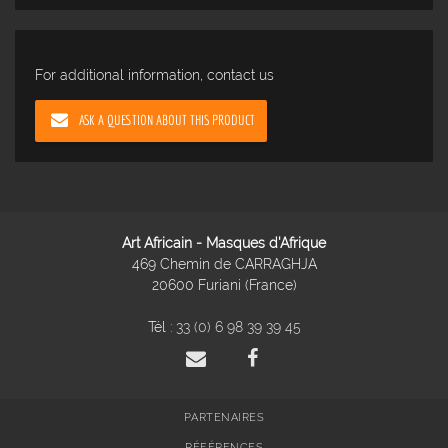
For additional information, contact us
ASK A QUESTION ABOUT THIS PRODUCT
Art Africain - Masques d'Afrique
469 Chemin de CARRAGHJA
20600 Furiani (France)
Tél :
33 (0) 6 98 39 39 45
PARTENAIRES
RÉFÉRENCES