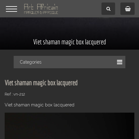
Viet shaman magic box lacquered
Categories
Viet shaman magic box lacquered
Ref : vn-212
Viet shaman magic box lacquered