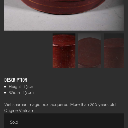
DESCRIPTION
Height : 13 cm
Width : 13 cm
Viet shaman magic box lacquered. More than 200 years old.
Origine Vietnam.
Sold