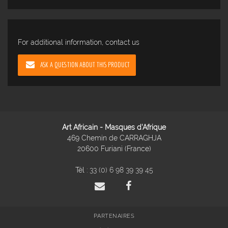
For additional information, contact us
ASK A QUESTION ABOUT THIS PRODUCT
Art Africain - Masques d'Afrique
469 Chemin de CARRAGHJA
20600 Furiani (France)
Tél :
33 (0) 6 98 39 39 45
PARTENAIRES