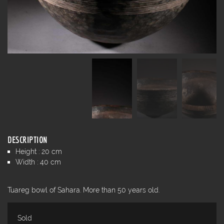
DESCRIPTION
Height : 20 cm
Width : 40 cm
Tuareg bowl of Sahara. More than 50 years old.
Sold