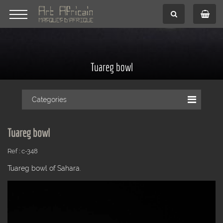
Tuareg bowl
Categories
Tuareg bowl
Ref : c-348
Tuareg bowl of Sahara.