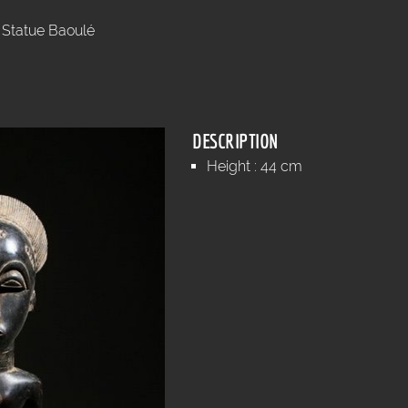
Statue Baoulé
DESCRIPTION
Height : 44 cm