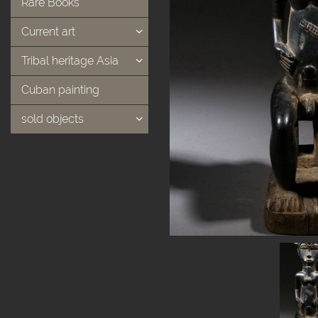
Rare Books
Current art
Tribal heritage Asia
Cuban painting
sold objects