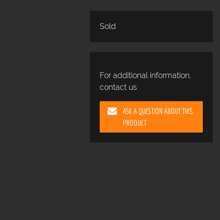
Sold
For additional information,
contact us
ASK A QUESTION ABOUT THIS
PRODUCT