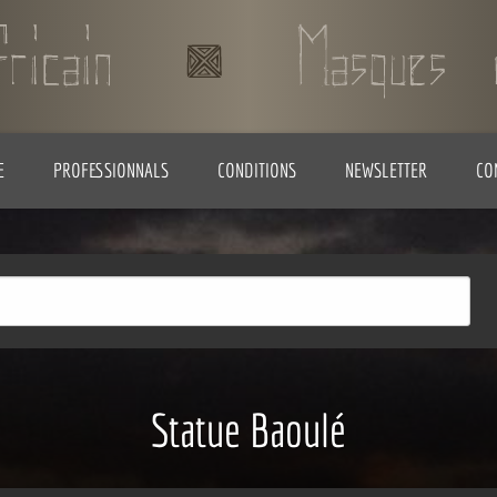
E
PROFESSIONNALS
CONDITIONS
NEWSLETTER
CO
Statue Baoulé