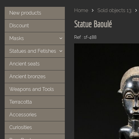
Home
Sold objects 13
New products
Statue Baoulé
Discount
Ref : sf-488
Masks
Statues and Fetishes
Ancient seats
Ancient bronzes
Weapons and Tools
Terracotta
Accessories
Curiosities