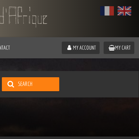
NTACT
MY ACCOUNT
MY CART
SEARCH