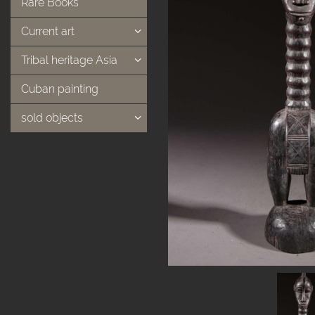
Rare Books
Current art
Tribal heritage Asia
Cuban painting
sold objects