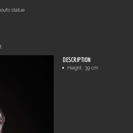
oufo statue
t.
DESCRIPTION
Height : 39 cm