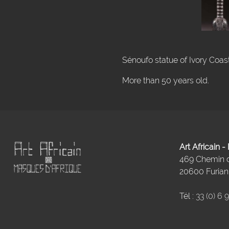
Sénoufo statue of Ivory Coast
More than 50 years old.
Art Africain 
469 Chemin
20600 Furiani
Tél :
33 (0) 6 