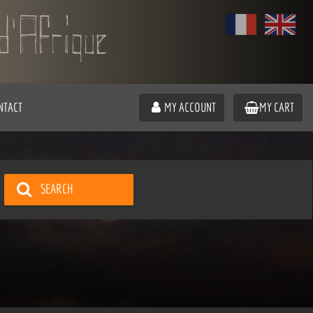
NTACT
MY ACCOUNT
MY CART
SEARCH