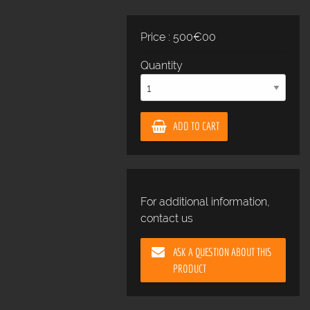
Price : 500€00
Quantity
ADD TO CART
For additional information,
contact us
ASK A QUESTION ABOUT THIS
PRODUCT