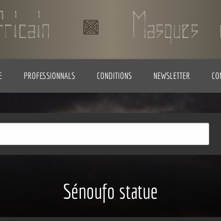
E
PROFESSIONNALS
CONDITIONS
NEWSLETTER
CO
Sénoufo statue