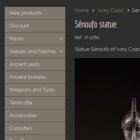
Home
Ivory Coast
Sén
New products
Sénoufo statue
Discount
Ref : sf-2760
Masks
Statue Sénoufo of Ivory Coas
Statues and Fetishes
Ancient seats
Ancient bronzes
Weapons and Tools
Terracotta
Accessories
Curiosities