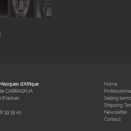
.
- Masques d'Afrique
Home
 de CARRAGHJA
Professionna
 (France)
Selling term
Shipping Te
98 39 39 45
Newsletter
Contact