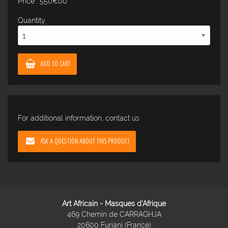
Price : 550€00
Quantity
ADD TO CART
For additional information, contact us
ASK A QUESTION ABOUT THIS PRODUCT
Art Africain - Masques d'Afrique
469 Chemin de CARRAGHJA
20600 Furiani (France)