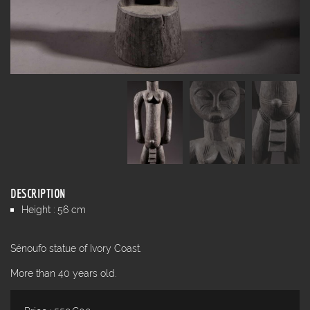
DESCRIPTION
Height : 56 cm
Sénoufo statue of Ivory Coast.
More than 40 years old.