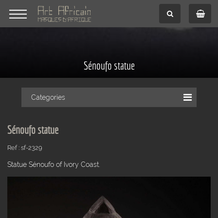
Sénoufo statue
Categories
Sénoufo statue
Ref : sf-2329
Statue Sénoufo of Ivory Coast.