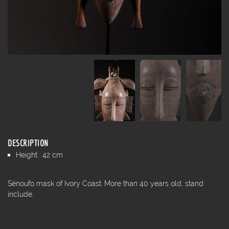
DESCRIPTION
Height : 42 cm
Sénoufo mask of Ivory Coast. More than 40 years old, stand
include.