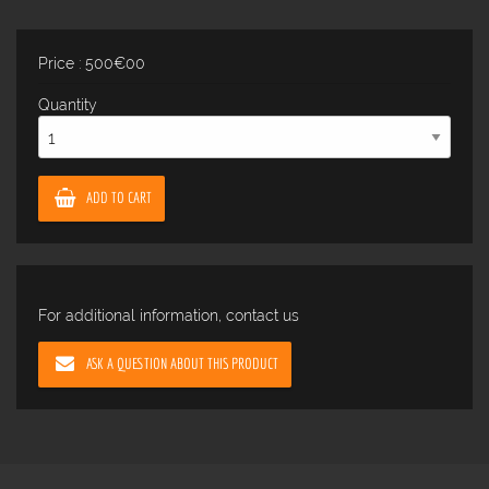
Price : 500€00
Quantity
ADD TO CART
For additional information, contact us
ASK A QUESTION ABOUT THIS PRODUCT