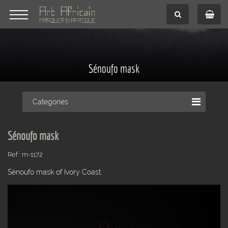
Sénoufo mask
Categories
Sénoufo mask
Ref : m-1172
Sénoufo mask of Ivory Coast.