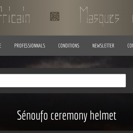
E
PROFESSIONNALS
CONDITIONS
NEWSLETTER
CO
Sénoufo ceremony helmet