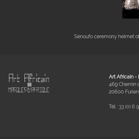
Sénoufo ceremony helmet of I
Art Africain 
469 Chemin
20600 Furiani
Tél :
33 (0) 6 