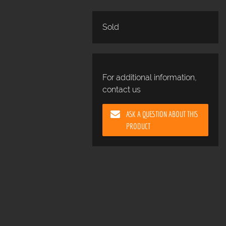
Sold
For additional information,
contact us
ASK A QUESTION ABOUT THIS
PRODUCT