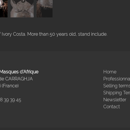
vory Costa. More than 50 years old, stand include.
- Masques d'Afrique
Home
 de CARRAGHJA
Professionna
 (France)
Selling term
Shipping Te
98 39 39 45
Newsletter
Contact