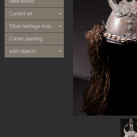
Rare Books
Current art
Tribal heritage Asia
Cuban painting
sold objects