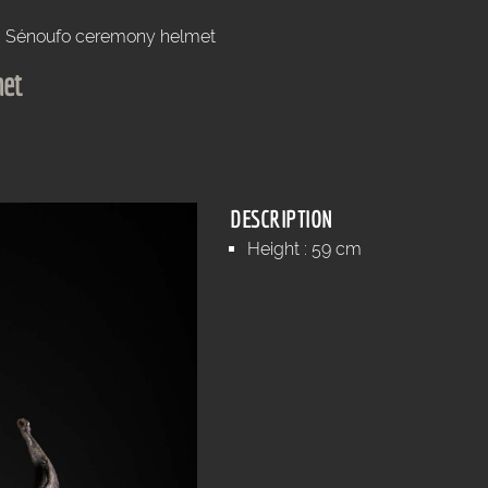
Sénoufo ceremony helmet
met
DESCRIPTION
Height : 59 cm