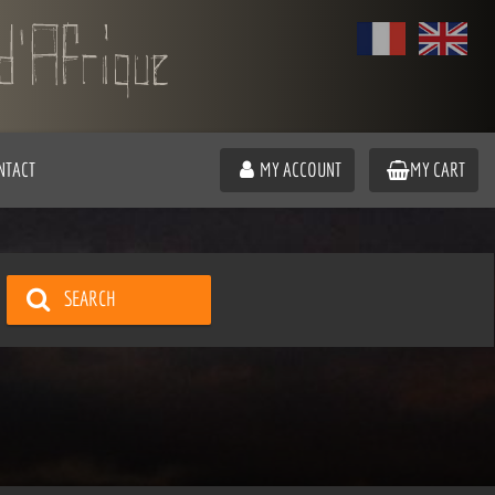
NTACT
MY ACCOUNT
MY CART
SEARCH