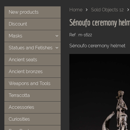
Home
Sold Objects 12
New products
Sénoufo ceremony hel
Discount
Ref : m-1622
Masks
Sénoufo ceremony helmet
Statues and Fetishes
Ancient seats
Ancient bronzes
Weapons and Tools
Terracotta
Accessories
Curiosities