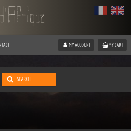
NTACT
MY ACCOUNT
MY CART
SEARCH