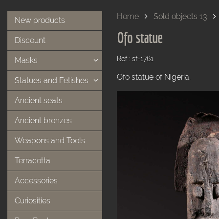
Home
Sold objects 13
New products
Ofo statue
Discount
Ref : sf-1761
Masks
Ofo statue of Nigeria.
Statues and Fetishes
Ancient seats
Ancient bronzes
Weapons and Tools
Terracotta
Accessories
Curiosities