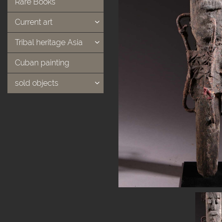
Rare Books
Current art
Tribal heritage Asia
Cuban painting
sold objects