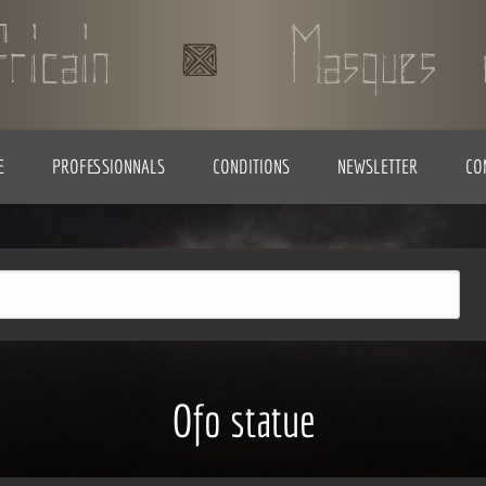
E
PROFESSIONNALS
CONDITIONS
NEWSLETTER
CO
Ofo statue