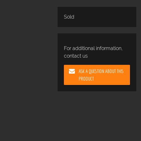
Sold
For additional information,
contact us
ASK A QUESTION ABOUT THIS
PRODUCT