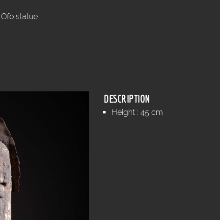
Ofo statue
DESCRIPTION
Height : 45 cm