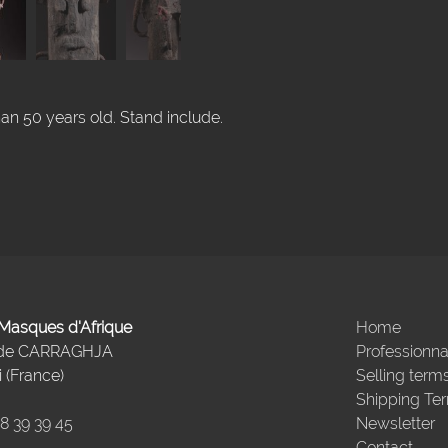
han 50 years old. Stand include.
- Masques d'Afrique
Home
 de CARRAGHJA
Professionna
 (France)
Selling term
Shipping Te
98 39 39 45
Newsletter
Contact