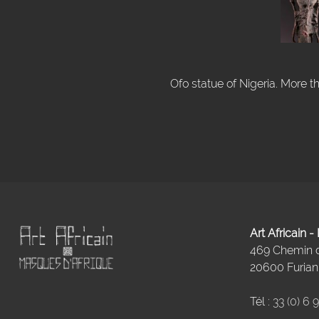
Ofo statue of Nigeria. More t
Art Africain 
469 Chemin
20600 Furiani
Tél :
33 (0) 6 