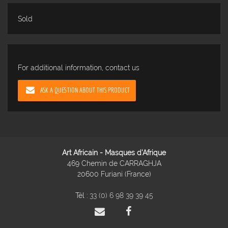
Sold
For additional information, contact us
ASK A QUESTION ABOUT THIS PRODUCT
Art Africain - Masques d'Afrique
469 Chemin de CARRAGHJA
20600 Furiani (France)
Tél :
33 (0) 6 98 39 39 45