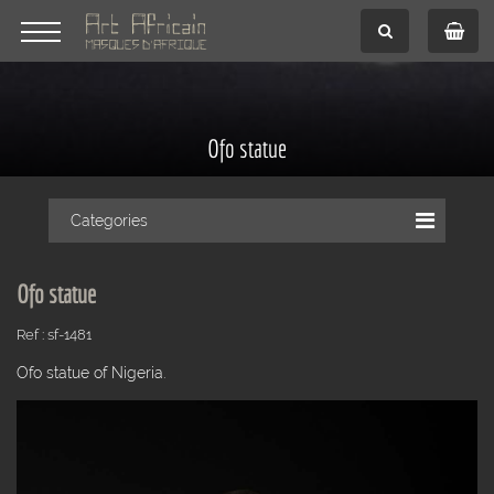
Ofo statue
Categories
Ofo statue
Ref : sf-1481
Ofo statue of Nigeria.