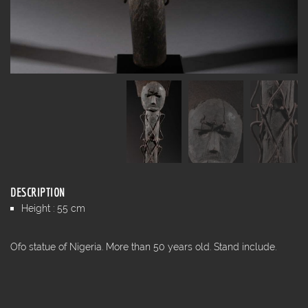
DESCRIPTION
Height : 55 cm
Ofo statue of Nigeria. More than 50 years old. Stand include.