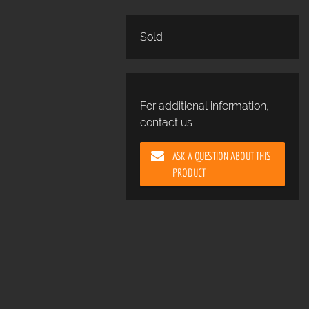
Sold
For additional information,
contact us
ASK A QUESTION ABOUT THIS
PRODUCT