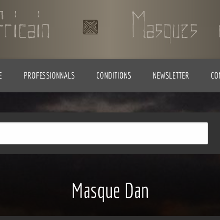
E
PROFESSIONNALS
CONDITIONS
NEWSLETTER
CO
Masque Dan