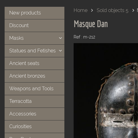
Home
Sold objects 5
New products
Masque Dan
Discount
Ref : m-212
Masks
Statues and Fetishes
Ancient seats
Ancient bronzes
Weapons and Tools
Terracotta
Accessories
Curiosities