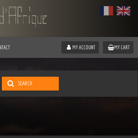
NTACT
MY ACCOUNT
MY CART
SEARCH