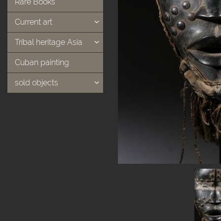
Rare Books
Current art
Tribal heritage Asia
Cuban painting
sold objects