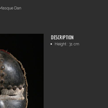
Masque Dan
DESCRIPTION
Height : 31 cm