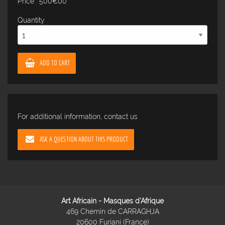
Price : 500€00
Quantity
ADD TO CART
For additional information, contact us
ASK A QUESTION ABOUT THIS PRODUCT
Art Africain - Masques d'Afrique
469 Chemin de CARRAGHJA
20600 Furiani (France)