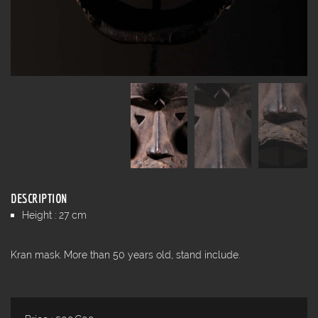
DESCRIPTION
Height : 27 cm
Kran mask. More than 50 years old, stand include.