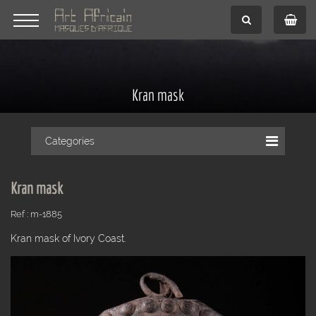
Kran mask
Categories
Kran mask
Ref : m-1885
Kran mask of Ivory Coast.