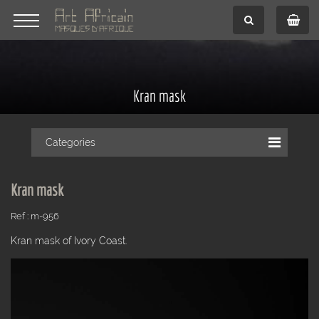
Kran mask
Categories
Kran mask
Ref : m-956
Kran mask of Ivory Coast.