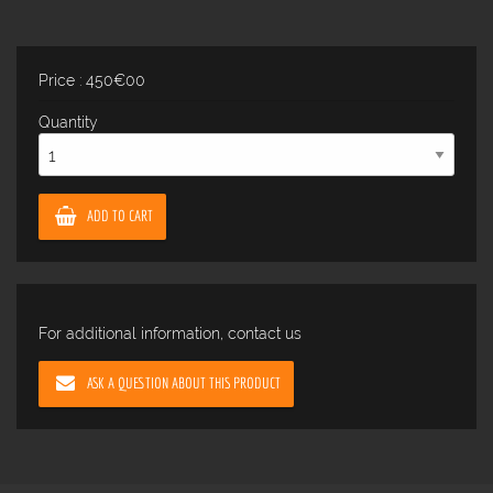
Price : 450€00
Quantity
ADD TO CART
For additional information, contact us
ASK A QUESTION ABOUT THIS PRODUCT