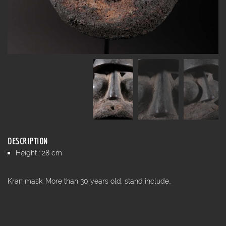
DESCRIPTION
Height : 28 cm
Kran mask. More than 30 years old, stand include..