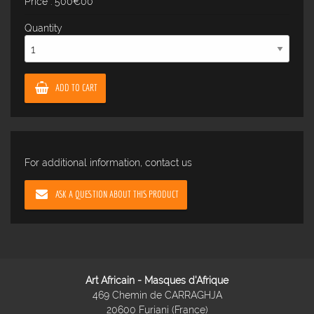
Price : 500€00
Quantity
ADD TO CART
For additional information, contact us
ASK A QUESTION ABOUT THIS PRODUCT
Art Africain - Masques d'Afrique
469 Chemin de CARRAGHJA
20600 Furiani (France)