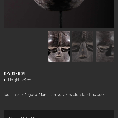
DESCRIPTION
Height : 26 cm
Ibo mask of Nigeria. More than 50 years old, stand include.