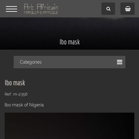
Ibo mask
Categories
Ibo mask
Ref : m-2356
Ibo mask of Nigeria.