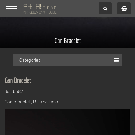
Gan Bracelet
Categories
Gan Bracelet
Ref : b-492
Gan bracelet , Burkina Faso