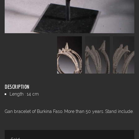
DESCRIPTION
Length : 14 cm
Gan bracelet of Burkina Faso. More than 50 years. Stand include.