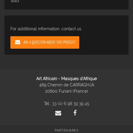
Sold
For additional information, contact us
ASK A QUESTION ABOUT THIS PRODUCT
Art Africain - Masques d'Afrique
469 Chemin de CARRAGHJA
20600 Furiani (France)
Tél :
33 (0) 6 98 39 39 45
PARTENAIRES